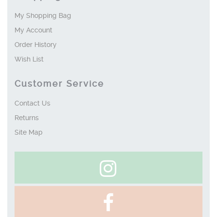
My Shopping Bag
My Account
Order History
Wish List
Customer Service
Contact Us
Returns
Site Map