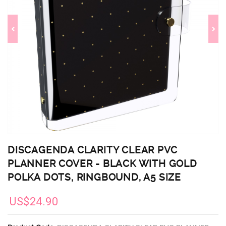
DISCAGENDA CLARITY CLEAR PVC
PLANNER COVER - BLACK WITH GOLD
POLKA DOTS, RINGBOUND, A5 SIZE
US$24.90