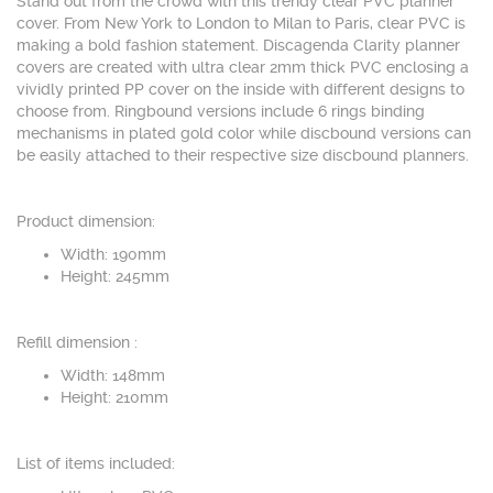
Stand out from the crowd with this trendy clear PVC planner
cover. From New York to London to Milan to Paris, clear PVC is
making a bold fashion statement. Discagenda Clarity planner
covers are created with ultra clear 2mm thick PVC enclosing a
vividly printed PP cover on the inside with different designs to
choose from. Ringbound versions include 6 rings binding
mechanisms in plated gold color while discbound versions can
be easily attached to their respective size discbound planners.
Product dimension:
Width: 190mm
Height: 245mm
Refill dimension :
Width: 148mm
Height: 210mm
List of items included: