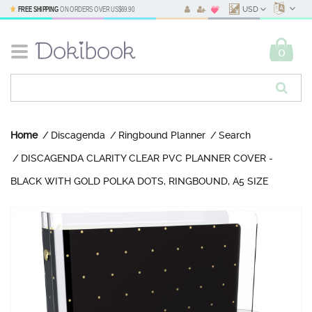
FREE SHIPPING
ON ORDERS OVER
US$69.90
USD
0
Home
Discagenda
Ringbound Planner
Search
DISCAGENDA CLARITY CLEAR PVC PLANNER COVER -
BLACK WITH GOLD POLKA DOTS, RINGBOUND, A5 SIZE