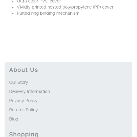
Ultra clear PVC cover
Vividly printed nested polypropylene (PP) cover
Plated ring binding mechanism
About Us
Our Story
Delivery Information
Privacy Policy
Returns Policy
Blog
Shopping