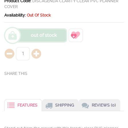
Product Code:
DISCAGENDA CLARITY CLEAR PVC PLANNER
COVER
Availability:
Out Of Stock
out of stock
FEATURES
SHIPPING
REVIEWS (0)