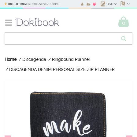
FREE SHIPPING
ON ORDERS OVER
US$69.90
USD
0
Home
Discagenda
Ringbound Planner
DISCAGENDA DENIM PERSONAL SIZE ZIP PLANNER