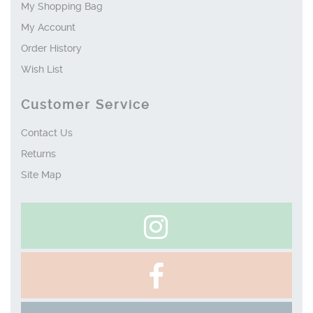
My Shopping Bag
My Account
Order History
Wish List
Customer Service
Contact Us
Returns
Site Map