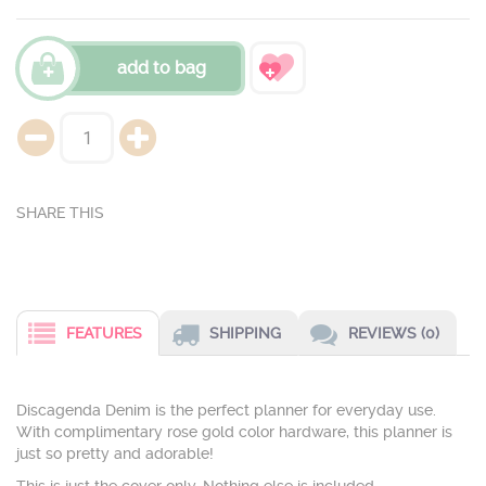
add to bag
FEATURES
SHIPPING
REVIEWS (0)
Discagenda Denim is the perfect planner for everyday use.
With complimentary rose gold color hardware, this planner is
just so pretty and adorable!