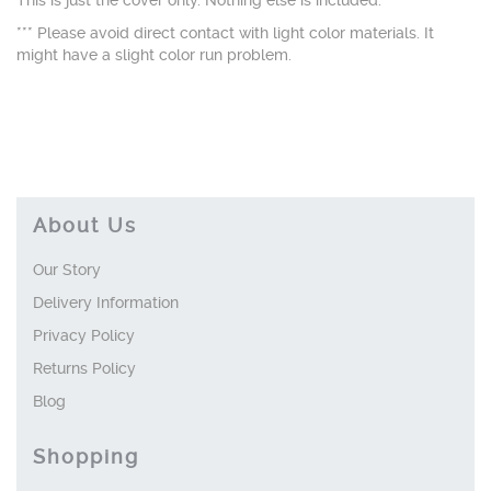
This is just the cover only. Nothing else is included.
*** Please avoid direct contact with light color materials. It
might have a slight color run problem.
About Us
Our Story
Delivery Information
Privacy Policy
Returns Policy
Blog
Shopping