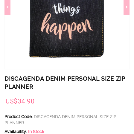
DISCAGENDA DENIM PERSONAL SIZE ZIP
PLANNER
US$34.90
Product Code:
DISCAGENDA DENIM PERSONAL SIZE ZIP
PLANNER
Availability:
In Stock