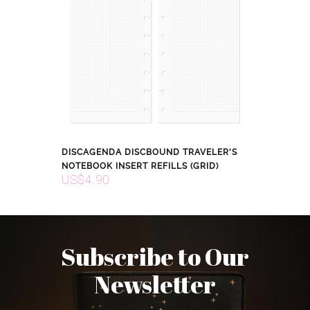
DISCAGENDA DISCBOUND TRAVELER'S
NOTEBOOK INSERT REFILLS (GRID)
US$4.90
Subscribe to Our
Newsletter