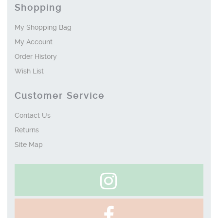
Shopping
My Shopping Bag
My Account
Order History
Wish List
Customer Service
Contact Us
Returns
Site Map