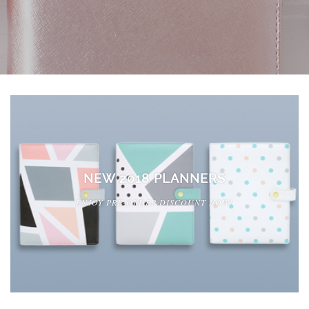
NEW 2018 PLANNERS
ENJOY PRE-ORDER DISCOUNT NOW!