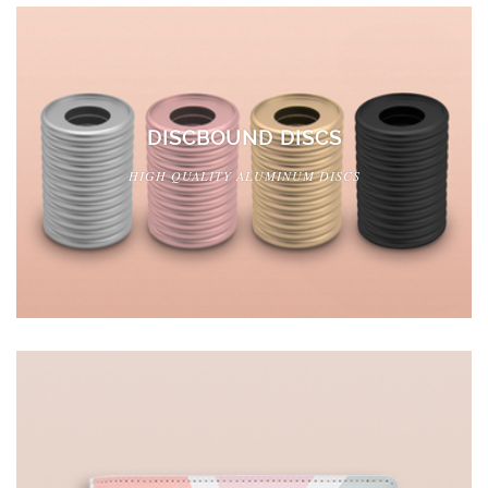
DISCBOUND DISCS
HIGH QUALITY ALUMINUM DISCS