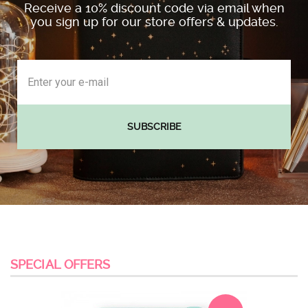
Receive a 10% discount code via email when
you sign up for our store offers & updates.
SUBSCRIBE
SPECIAL OFFERS