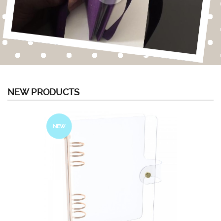
NEW PRODUCTS
NEW