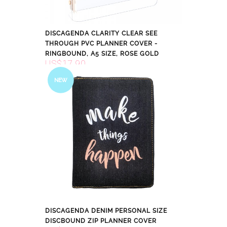
DISCAGENDA CLARITY CLEAR SEE
THROUGH PVC PLANNER COVER -
RINGBOUND, A5 SIZE, ROSE GOLD
US$17.90
NEW
DISCAGENDA DENIM PERSONAL SIZE
DISCBOUND ZIP PLANNER COVER