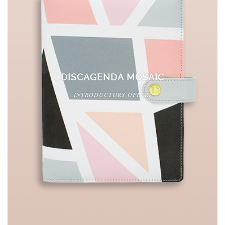
DISCAGENDA MOSAIC
INTRODUCTORY OFFER!