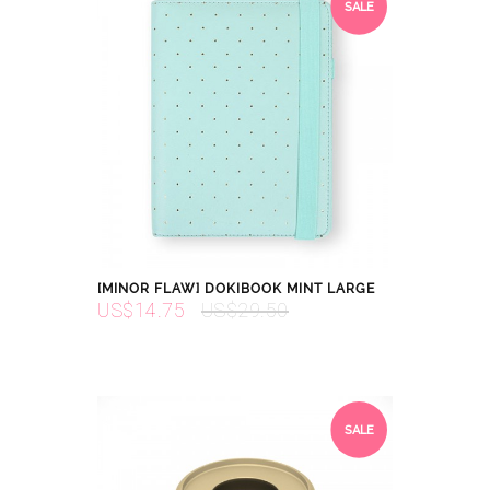
SALE
[MINOR FLAW] DOKIBOOK MINT LARGE
US$14.75
US$29.50
SALE