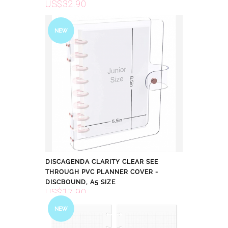
US$32.90
NEW
DISCAGENDA CLARITY CLEAR SEE
THROUGH PVC PLANNER COVER -
DISCBOUND, A5 SIZE
US$17.90
NEW