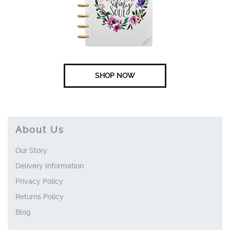
SHOP NOW
About Us
Our Story
Delivery Information
Privacy Policy
Returns Policy
Blog