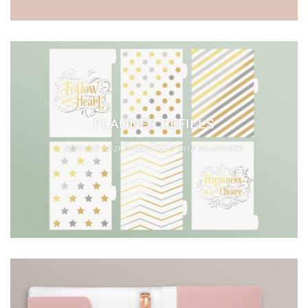
PLANNER REFILLS
REFILLS AND ESSENTIALS FOR PLANNERS