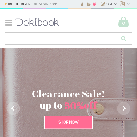
FREE SHIPPING
ON ORDERS OVER
US$69.90
USD
0
Find all the
Clearance Sale!
stationery
up to
off
50%
essentials
SHOP NOW
SHOP NOW