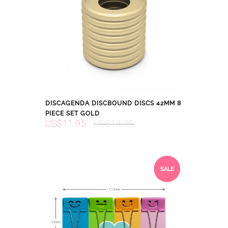
DISCAGENDA DISCBOUND DISCS 42MM 8
PIECE SET GOLD
US$11.95
US$14.95
SALE