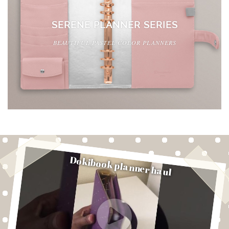
SERENE PLANNER SERIES
BEAUTIFUL PASTEL COLOR PLANNERS
Dokibook planner haul