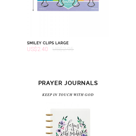
SMILEY CLIPS LARGE
US$2.40
US$2.95
PRAYER JOURNALS
KEEP IN TOUCH WITH GOD