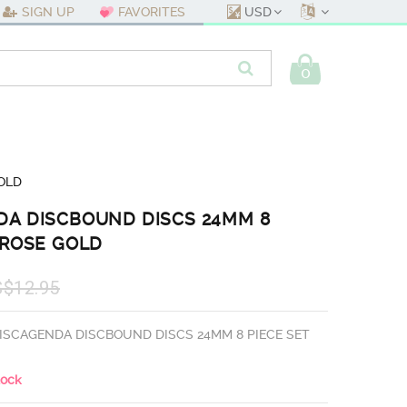
USD
SIGN UP
FAVORITES
0
OLD
DA DISCBOUND DISCS 24MM 8
 ROSE GOLD
S$12.95
ISCAGENDA DISCBOUND DISCS 24MM 8 PIECE SET
tock