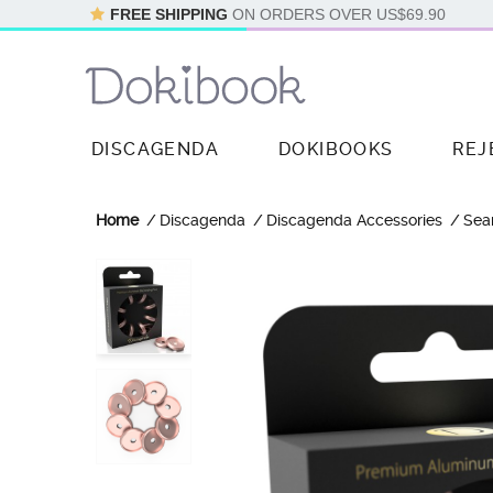
FREE SHIPPING
ON ORDERS OVER
US$69.90
DISCAGENDA
DOKIBOOKS
REJ
Home
Discagenda
Discagenda Accessories
Sea