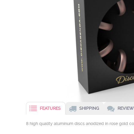
FEATURES
SHIPPING
REVIEWS
8 high quality aluminum discs anodized in rose gold c