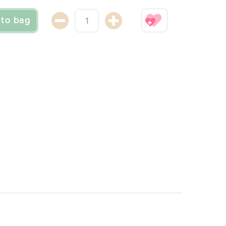
 to bag