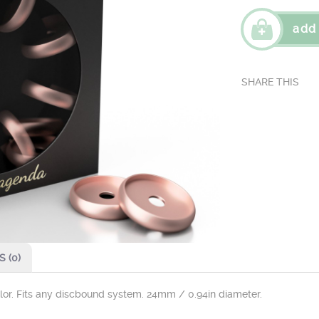
add
 (0)
olor. Fits any discbound system. 24mm / 0.94in diameter.