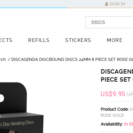
SIGN IN
ECTS
REFILLS
STICKERS
MORE
rch
DISCAGENDA DISCBOUND DISCS 24MM 8 PIECE SET ROSE G
DISCAGEN
PIECE SET
US$9.95
U
Product Code:
D
ROSE GOLD
Availability:
In S