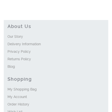
About Us
Our Story
Delivery Information
Privacy Policy
Returns Policy
Blog
Shopping
My Shopping Bag
My Account
Order History
Wish List