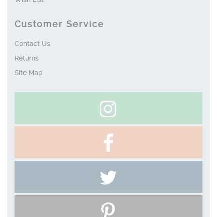
Customer Service
Contact Us
Returns
Site Map