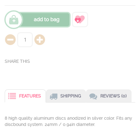
add to bag
FEATURES
SHIPPING
REVIEWS (0)
8 high quality aluminum discs anodized in silver color. Fits any
discbound system. 24mm / 0.94in diameter.