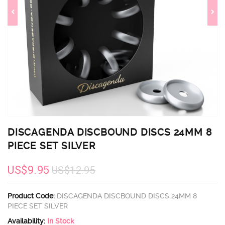
DISCAGENDA DISCBOUND DISCS 24MM 8
PIECE SET SILVER
US$9.95
US$12.95
Product Code:
DISCAGENDA DISCBOUND DISCS 24MM 8
PIECE SET SILVER
Availability:
In Stock