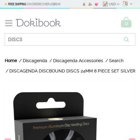
FREE SHIPPING
ON ORDERS OVER
US$69.90
USD
0
Home
Discagenda
Discagenda Accessories
Search
DISCAGENDA DISCBOUND DISCS 24MM 8 PIECE SET SILVER