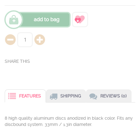
add to bag
FEATURES
SHIPPING
REVIEWS (0)
8 high quality aluminum discs anodized in black color. Fits any
discbound system. 33mm / 1.3in diameter.