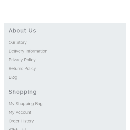
About Us
Our Story
Delivery Information
Privacy Policy
Returns Policy
Blog
Shopping
My Shopping Bag
My Account
Order History
Wish List