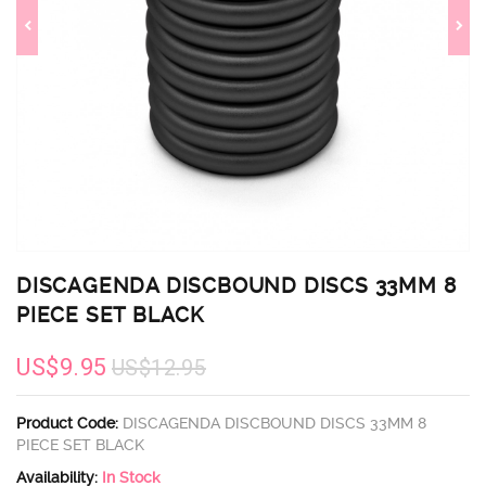
DISCAGENDA DISCBOUND DISCS 33MM 8
PIECE SET BLACK
US$9.95
US$12.95
Product Code:
DISCAGENDA DISCBOUND DISCS 33MM 8
PIECE SET BLACK
Availability:
In Stock