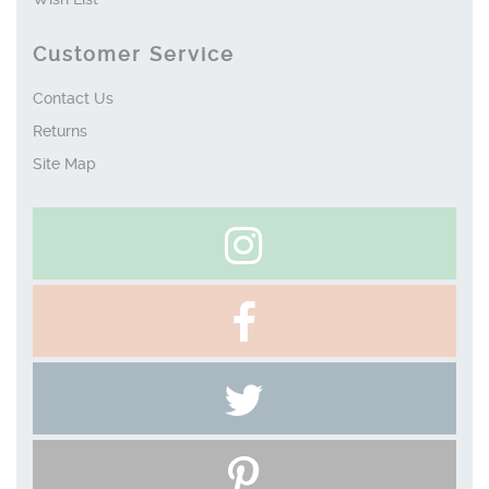
Customer Service
Contact Us
Returns
Site Map