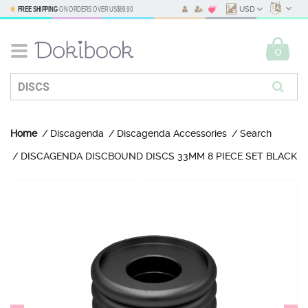
FREE SHIPPING
ON ORDERS OVER
US$69.90
USD
0
Home
Discagenda
Discagenda Accessories
Search
DISCAGENDA DISCBOUND DISCS 33MM 8 PIECE SET BLACK