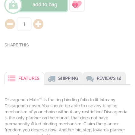
add to bag
FEATURES
SHIPPING
REVIEWS (1)
Discagenda Mate™ is the ring binding folio to fit into any
Discagenda cover. You should be able to use any binding
mechanism of your choice without any restriction! Discagenda
is the only planner on the market that does not have
permanently fitted binding mechanism. Claim the planner
freedom you deserve now! Another big step towards planner