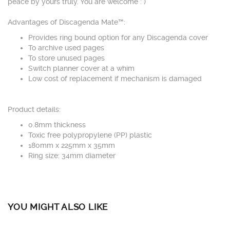
peace by yours truly. You are welcome : )
Advantages of Discagenda Mate™:
Provides ring bound option for any Discagenda cover
To archive used pages
To store unused pages
Switch planner cover at a whim
Low cost of replacement if mechanism is damaged
Product details:
0.8mm thickness
Toxic free polypropylene (PP) plastic
180mm x 225mm x 35mm
Ring size: 34mm diameter
YOU MIGHT ALSO LIKE