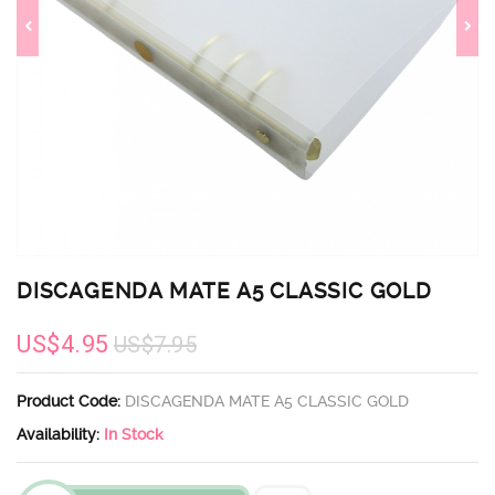
DISCAGENDA MATE A5 CLASSIC GOLD
US$4.95
US$7.95
Product Code:
DISCAGENDA MATE A5 CLASSIC GOLD
Availability:
In Stock