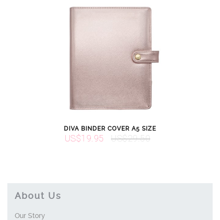
DIVA BINDER COVER A5 SIZE
US$19.95
US$29.50
About Us
Our Story