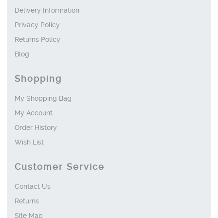
Delivery Information
Privacy Policy
Returns Policy
Blog
Shopping
My Shopping Bag
My Account
Order History
Wish List
Customer Service
Contact Us
Returns
Site Map