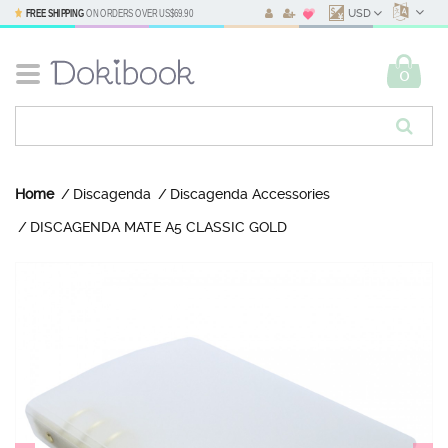
FREE SHIPPING
ON ORDERS OVER
US$69.90
USD
0
Home
Discagenda
Discagenda Accessories
DISCAGENDA MATE A5 CLASSIC GOLD