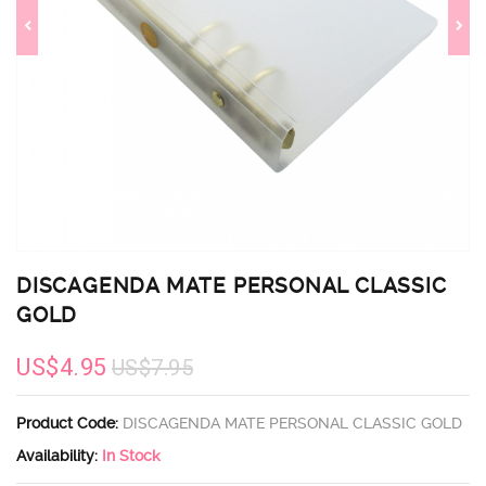
DISCAGENDA MATE PERSONAL CLASSIC
GOLD
US$4.95
US$7.95
Product Code:
DISCAGENDA MATE PERSONAL CLASSIC GOLD
Availability:
In Stock