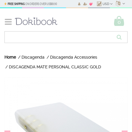
FREE SHIPPING
ON ORDERS OVER
US$69.90
USD
0
Home
Discagenda
Discagenda Accessories
DISCAGENDA MATE PERSONAL CLASSIC GOLD