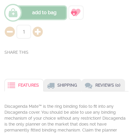
add to bag
FEATURES
SHIPPING
REVIEWS (0)
Discagenda Mate™ is the ring binding folio to fit into any
Discagenda cover. You should be able to use any binding
mechanism of your choice without any restriction! Discagenda
is the only planner on the market that does not have
permanently fitted binding mechanism. Claim the planner