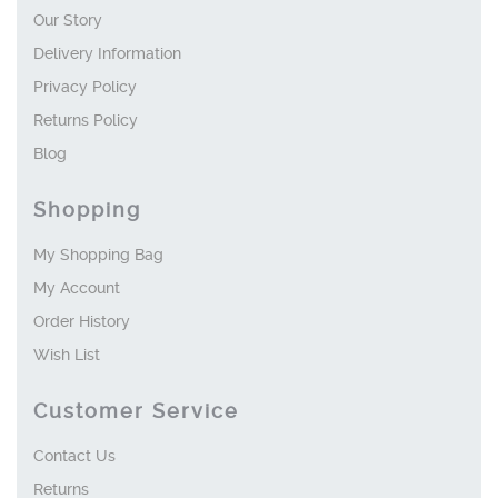
Our Story
Delivery Information
Privacy Policy
Returns Policy
Blog
Shopping
My Shopping Bag
My Account
Order History
Wish List
Customer Service
Contact Us
Returns