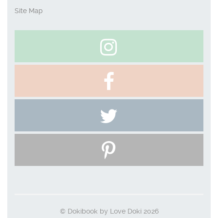
Site Map
© Dokibook by Love Doki 2026