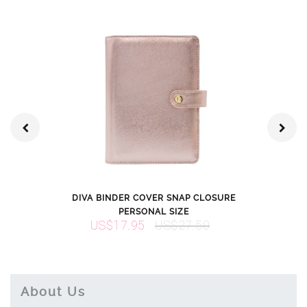
DIVA BINDER COVER SNAP CLOSURE
DIVA BINDER
PERSONAL SIZE
PER
US$17.95
US$27.50
US$22.
About Us