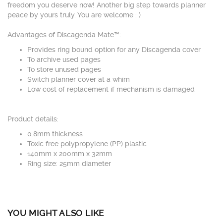
freedom you deserve now! Another big step towards planner
peace by yours truly. You are welcome : )
Advantages of Discagenda Mate™:
Provides ring bound option for any Discagenda cover
To archive used pages
To store unused pages
Switch planner cover at a whim
Low cost of replacement if mechanism is damaged
Product details:
0.8mm thickness
Toxic free polypropylene (PP) plastic
140mm x 200mm x 32mm
Ring size: 25mm diameter
YOU MIGHT ALSO LIKE