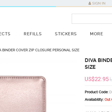
SIGN IN
ECTS
REFILLS
STICKERS
MORE
A BINDER COVER ZIP CLOSURE PERSONAL SIZE
DIVA BIND
SIZE
US$22.95
Product Code:
D
Availability:
Out 