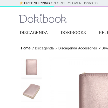
FREE SHIPPING
ON ORDERS OVER
US$69.90
DISCAGENDA
DOKIBOOKS
REJ
Home
Discagenda
Discagenda Accessories
DIV