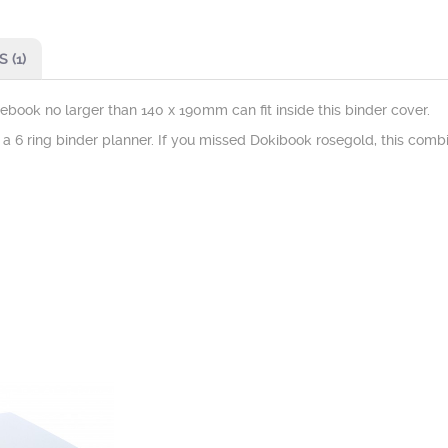
 (1)
otebook no larger than 140 x 190mm can fit inside this binder cover.
o a 6 ring binder planner. If you missed Dokibook rosegold, this combi