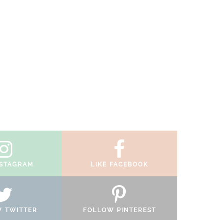
NSTAGRAM
LIKE FACEBOOK
 TWITTER
FOLLOW PINTEREST