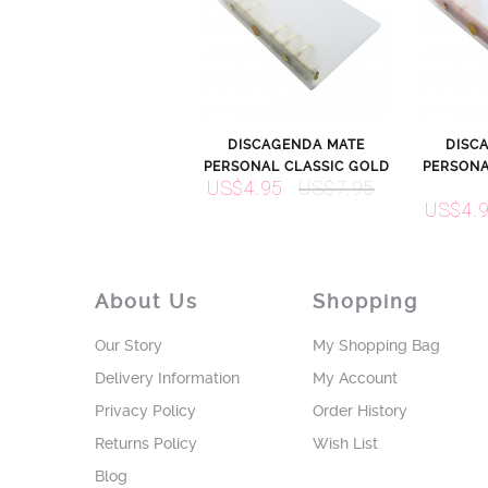
DISCAGENDA MATE
DISC
PERSONAL CLASSIC GOLD
PERSONA
US$4.95
US$7.95
US$4.
About Us
Shopping
Our Story
My Shopping Bag
Delivery Information
My Account
Privacy Policy
Order History
Returns Policy
Wish List
Blog