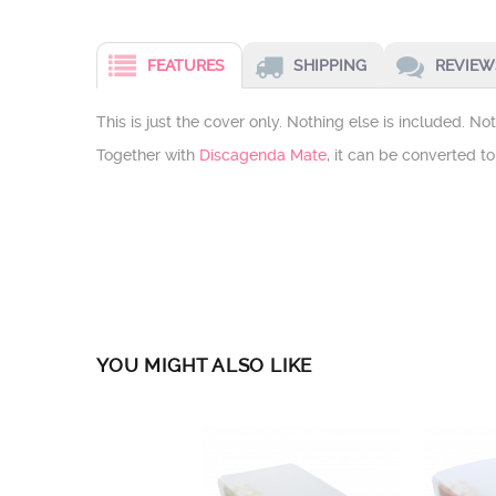
FEATURES
SHIPPING
REVIEWS
This is just the cover only. Nothing else is included. N
Together with
Discagenda Mate
, it can be converted t
YOU MIGHT ALSO LIKE