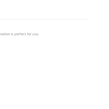
nation is perfect for you.