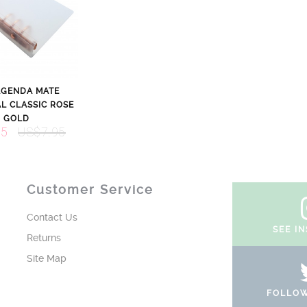
AGENDA MATE
L CLASSIC ROSE
GOLD
95
US$7.95
Customer Service
Contact Us
SEE I
Returns
Site Map
FOLLOW