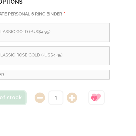
OPTIONS
TE PERSONAL 6 RING BINDER
LASSIC GOLD (+US$4.95)
LASSIC ROSE GOLD (+US$4.95)
ER
of stock