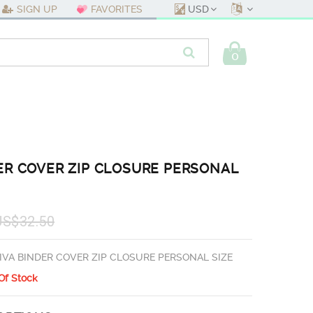
USD
SIGN UP
FAVORITES
0
ER COVER ZIP CLOSURE PERSONAL
US$32.50
IVA BINDER COVER ZIP CLOSURE PERSONAL SIZE
Of Stock