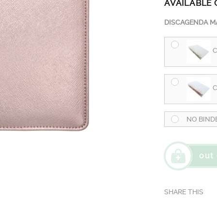
AVAILABLE 
DISCAGENDA MA
C
C
NO BIND
out 