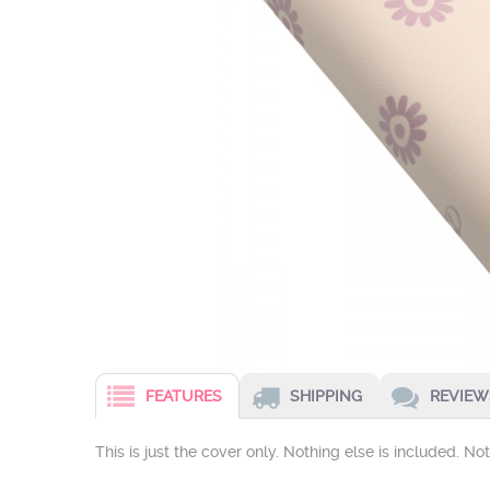
FEATURES
SHIPPING
REVIEWS
This is just the cover only. Nothing else is included. N