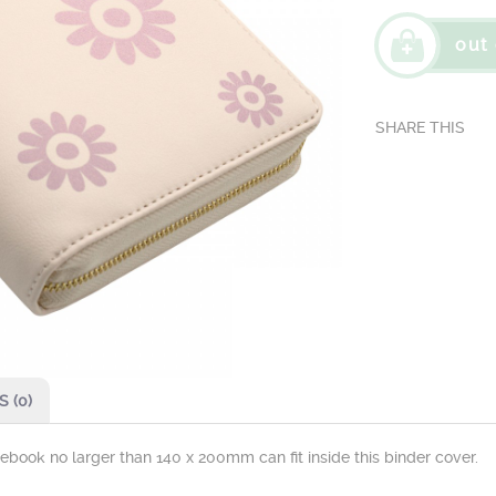
out 
 (0)
otebook no larger than 140 x 200mm can fit inside this binder cover.