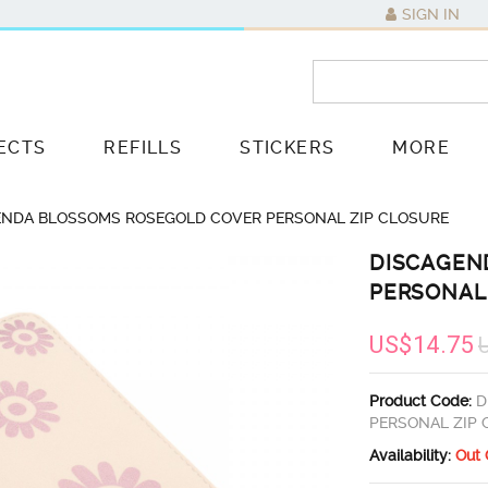
SIGN IN
ECTS
REFILLS
STICKERS
MORE
ENDA BLOSSOMS ROSEGOLD COVER PERSONAL ZIP CLOSURE
DISCAGEN
PERSONAL
US$14.75
Product Code:
D
PERSONAL ZIP
Availability:
Out 