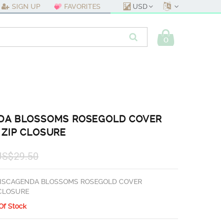
USD
SIGN UP
FAVORITES
0
DA BLOSSOMS ROSEGOLD COVER
 ZIP CLOSURE
US$29.50
ISCAGENDA BLOSSOMS ROSEGOLD COVER
 CLOSURE
Of Stock