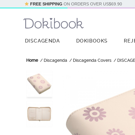
FREE SHIPPING
ON ORDERS OVER
US$69.90
DISCAGENDA
DOKIBOOKS
REJ
Home
Discagenda
Discagenda Covers
DISCAG