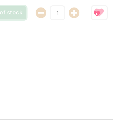
of stock