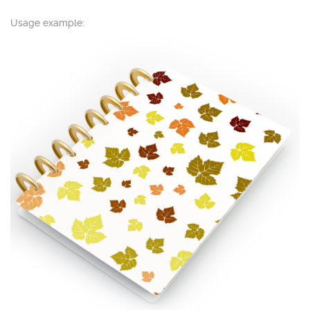
Usage example: