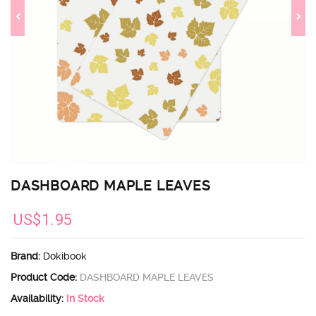
DASHBOARD MAPLE LEAVES
US$1.95
Brand:
Dokibook
Product Code:
DASHBOARD MAPLE LEAVES
Availability:
In Stock