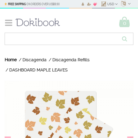
FREE SHIPPING
ON ORDERS OVER
US$69.90
USD
0
Home
Discagenda
Discagenda Refills
DASHBOARD MAPLE LEAVES