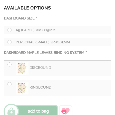
AVAILABLE OPTIONS
DASHBOARD SIZE
A5 (LARGE) 160X225MM
PERSONAL (SMALL) 110X185MM
DASHBOARD MAPLE LEAVES BINDING SYSTEM
DISCBOUND
RINGBOUND
add to bag