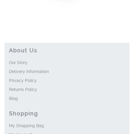
About Us
Our Story
Delivery Information
Privacy Policy
Returns Policy
Blog
Shopping
My Shopping Bag