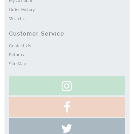
My Account
Order History
Wish List
Customer Service
Contact Us
Returns
Site Map