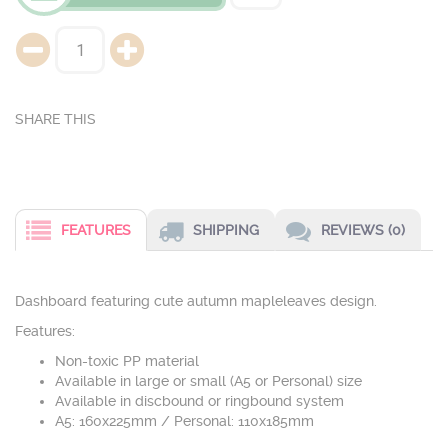
FEATURES
SHIPPING
REVIEWS (0)
Dashboard featuring cute autumn mapleleaves design.
Features:
Non-toxic PP material
Available in large or small (A5 or Personal) size
Available in discbound or ringbound system
A5: 160x225mm / Personal: 110x185mm