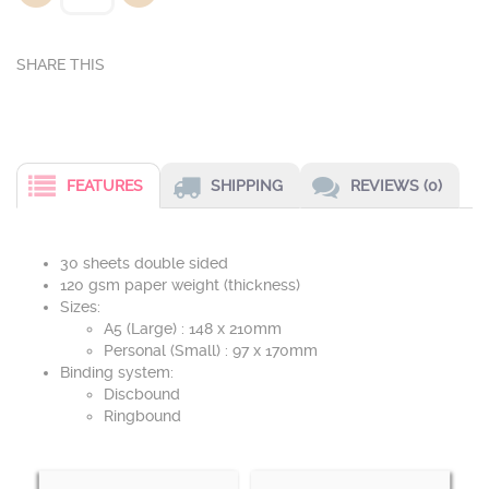
FEATURES
SHIPPING
REVIEWS (0)
30 sheets double sided
120 gsm paper weight (thickness)
Sizes:
A5 (Large) : 148 x 210mm
Personal (Small) : 97 x 170mm
Binding system:
Discbound
Ringbound