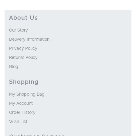
About Us
Our Story
Delivery Information
Privacy Policy
Returns Policy
Blog
Shopping
My Shopping Bag
My Account
Order History
Wish List