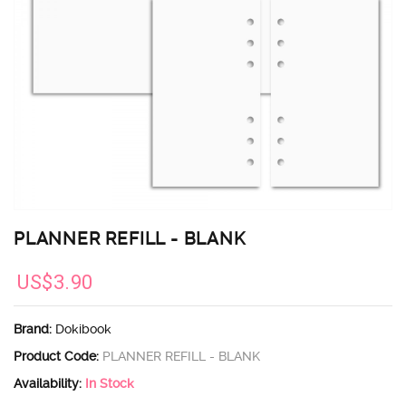
PLANNER REFILL - BLANK
US$3.90
Brand:
Dokibook
Product Code:
PLANNER REFILL - BLANK
Availability:
In Stock