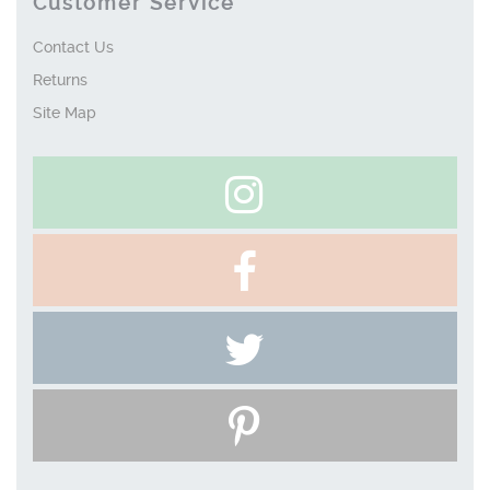
Customer Service
Contact Us
Returns
Site Map