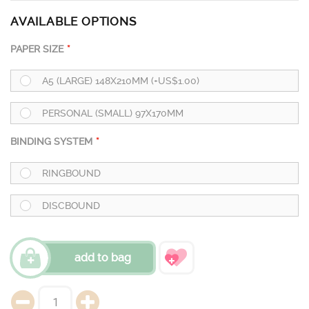
AVAILABLE OPTIONS
PAPER SIZE
A5 (LARGE) 148X210MM (+US$1.00)
PERSONAL (SMALL) 97X170MM
BINDING SYSTEM
RINGBOUND
DISCBOUND
add to bag