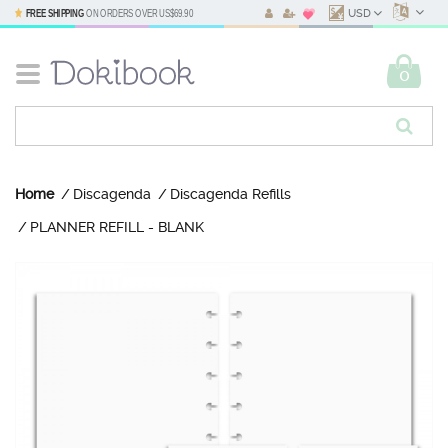
FREE SHIPPING
ON ORDERS OVER
US$69.90
USD
0
Home
Discagenda
Discagenda Refills
PLANNER REFILL - BLANK