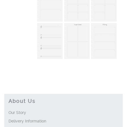
About Us
Our Story
Delivery Information