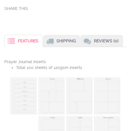
FEATURES
SHIPPING
REVIEWS (0)
Prayer Journal inserts
Total 100 sheets of 120gsm inserts