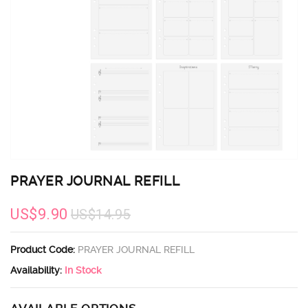
PRAYER JOURNAL REFILL
US$9.90
US$14.95
Product Code:
PRAYER JOURNAL REFILL
Availability:
In Stock