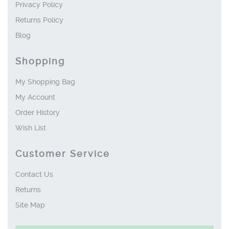
Privacy Policy
Returns Policy
Blog
Shopping
My Shopping Bag
My Account
Order History
Wish List
Customer Service
Contact Us
Returns
Site Map