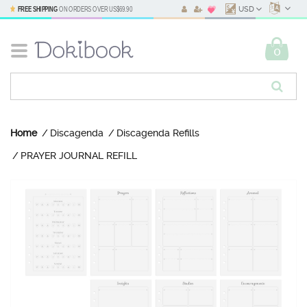
FREE SHIPPING
ON ORDERS OVER
US$69.90
USD
0
Home
Discagenda
Discagenda Refills
PRAYER JOURNAL REFILL