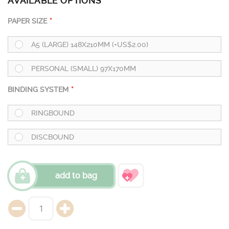
AVAILABLE OPTIONS
PAPER SIZE
A5 (LARGE) 148X210MM (+US$2.00)
PERSONAL (SMALL) 97X170MM
BINDING SYSTEM
RINGBOUND
DISCBOUND
add to bag