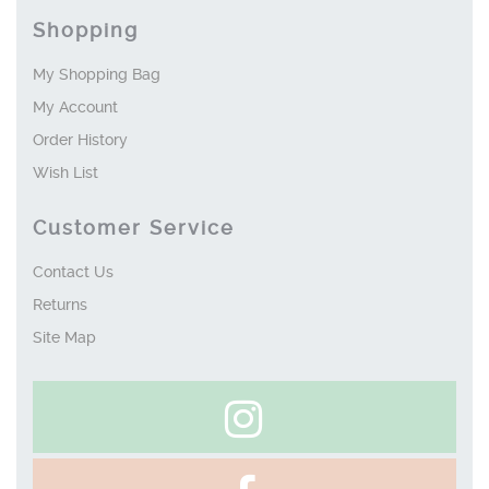
Shopping
My Shopping Bag
My Account
Order History
Wish List
Customer Service
Contact Us
Returns
Site Map