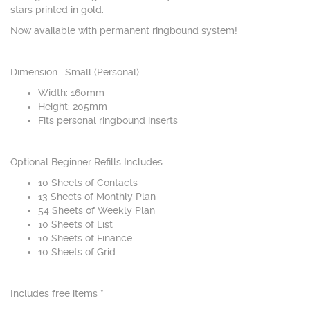
stars printed in gold.
Now available with permanent ringbound system!
Dimension : Small (Personal)
Width: 160mm
Height: 205mm
Fits personal ringbound inserts
Optional Beginner Refills Includes:
10 Sheets of Contacts
13 Sheets of Monthly Plan
54 Sheets of Weekly Plan
10 Sheets of List
10 Sheets of Finance
10 Sheets of Grid
Includes free items *