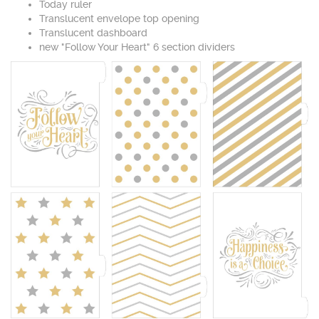
Today ruler
Translucent envelope top opening
Translucent dashboard
new "Follow Your Heart" 6 section dividers