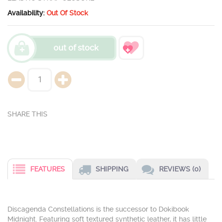
Availability:
Out Of Stock
out of stock
FEATURES
SHIPPING
REVIEWS (0)
Discagenda Constellations is the successor to Dokibook
Midnight. Featuring soft textured synthetic leather, it has little