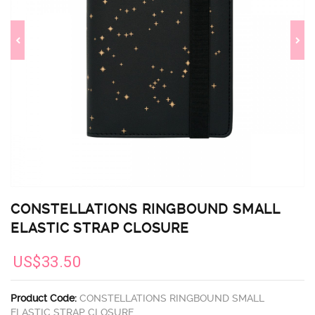
CONSTELLATIONS RINGBOUND SMALL
ELASTIC STRAP CLOSURE
US$33.50
Product Code:
CONSTELLATIONS RINGBOUND SMALL
ELASTIC STRAP CLOSURE