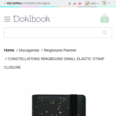
FREE SHIPPING
ON ORDERS OVER
US$69.90
USD
0
Home
Discagenda
Ringbound Planner
CONSTELLATIONS RINGBOUND SMALL ELASTIC STRAP
CLOSURE