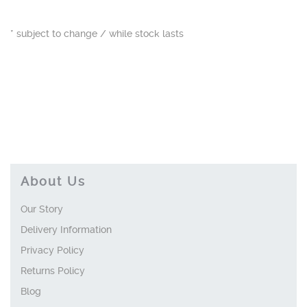
* subject to change / while stock lasts
About Us
Our Story
Delivery Information
Privacy Policy
Returns Policy
Blog