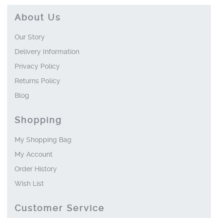
About Us
Our Story
Delivery Information
Privacy Policy
Returns Policy
Blog
Shopping
My Shopping Bag
My Account
Order History
Wish List
Customer Service