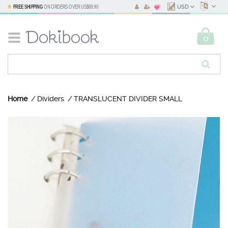
FREE SHIPPING
ON ORDERS OVER
US$69.90
USD
0
Home
Dividers
TRANSLUCENT DIVIDER SMALL