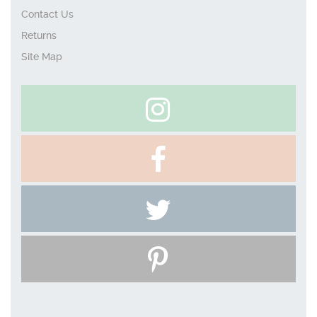
Contact Us
Returns
Site Map