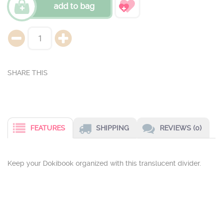
add to bag
FEATURES
SHIPPING
REVIEWS (0)
Keep your Dokibook organized with this translucent divider.