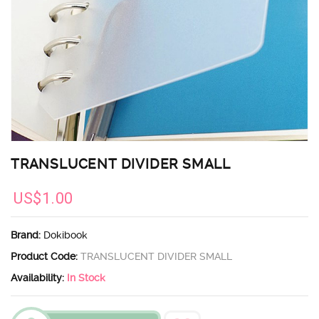
TRANSLUCENT DIVIDER SMALL
US$1.00
Brand:
Dokibook
Product Code:
TRANSLUCENT DIVIDER SMALL
Availability:
In Stock