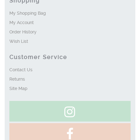
Shopping
My Shopping Bag
My Account
Order History
Wish List
Customer Service
Contact Us
Returns
Site Map