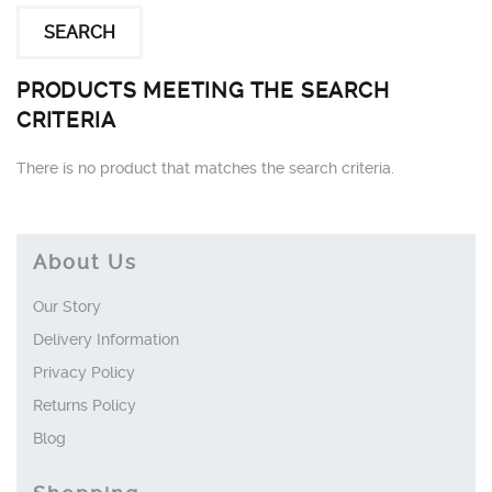
PRODUCTS MEETING THE SEARCH
CRITERIA
There is no product that matches the search criteria.
About Us
Our Story
Delivery Information
Privacy Policy
Returns Policy
Blog