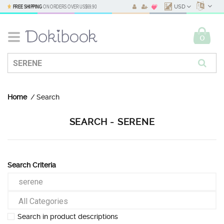
FREE SHIPPING
ON ORDERS OVER
US$69.90
USD
0
Home
Search
SEARCH - SERENE
Search Criteria
Search in product descriptions